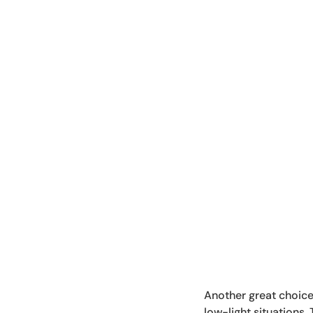
Another great choice 
low-light situations.