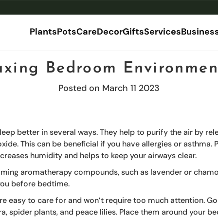
Plants
Pots
Care
Decor
Gifts
Services
Busines
axing Bedroom Environmen
ories
stom & Bespoke
By Category
Corporate Gifts
By Size
Explore by Room
By Material
MOSS Art
Dec
Posted on March 11 2023
l Plants
ificial Plantscape
Floor Planters
Mini
Floor Standing Plants
Terrazzo Planters
Shop MOSS.
Pla
ries
ant
stom Trees
Desk Planters
Small
Desk Plants
Ceramic Planters
Hom
ial - Premium Lifelike Artificial Plants
ants
tom Planters
Tall Planters
Medium
Balcony Plants
Cement Planters
ndoor Plants
mercial installations
Planter Box
Large
Plants for Bathroom
Glazed Terracotta Plant
leep better in several ways. They help to purify the air by re
ts
Plant Stands
XL
Plants for Living Room
Metal Planters
ide. This can be beneficial if you have allergies or asthma. P
ial Plants
Plant Racks
XXL
Bamboo Planters
ncreases humidity and helps to keep your airways clear.
Commercial & Office Planters
Macrame
Indoor Planters
Plastic Planters
lming aromatherapy compounds, such as lavender or chamom
Outdoor Planters
Self Watering Planters
you before bedtime.
XL Planters (Extra-Large)
Desk Planters
re easy to care for and won’t require too much attention. G
rn About Our Planters
ra, spider plants, and peace lilies. Place them around your 