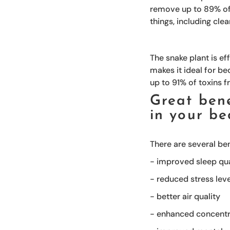
remove up to 89% of 
things, including cle
The snake plant is ef
makes it ideal for be
up to 91% of toxins f
Great bene
in your b
There are several be
- improved sleep qua
- reduced stress lev
- better air quality
- enhanced concentr