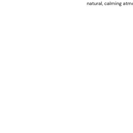
natural, calming atm