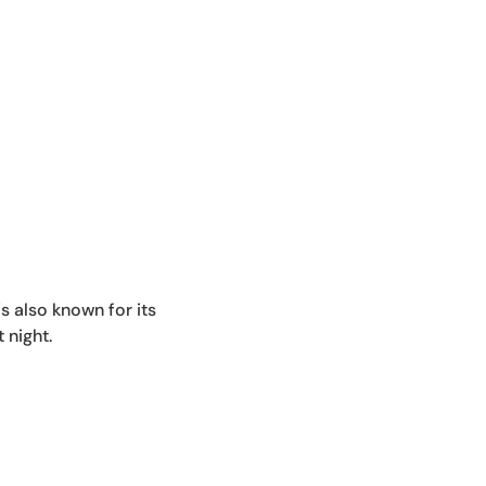
's also known for its
 night.