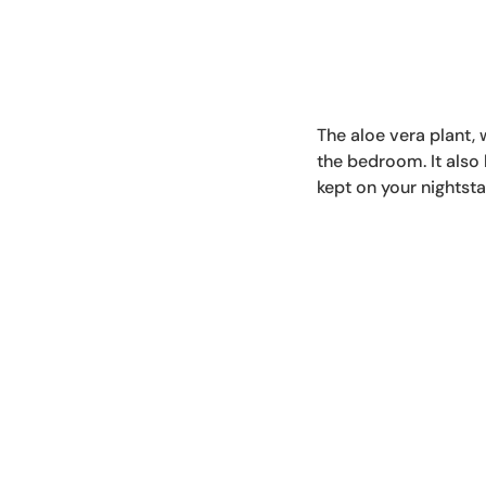
The aloe vera plant, w
the bedroom. It also
kept on your nightsta