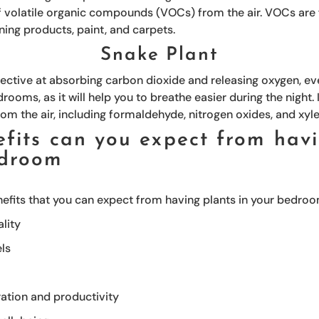
volatile organic compounds (VOCs) from the air. VOCs are f
aning products, paint, and carpets.
Snake Plant
fective at absorbing carbon dioxide and releasing oxygen, eve
drooms, as it will help you to breathe easier during the night.
rom the air, including formaldehyde, nitrogen oxides, and xyl
fits can you expect from havi
edroom
nefits that you can expect from having plants in your bedroo
lity
els
ation and productivity