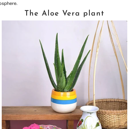
osphere.
The Aloe Vera plant