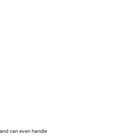
in and can even handle