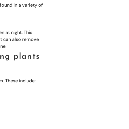
ound in a variety of
n at night. This
 It can also remove
ene.
ng plants
m. These include: