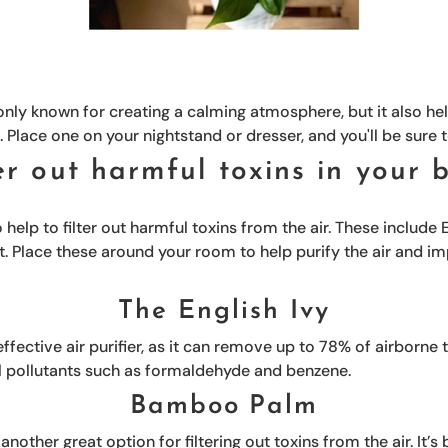
 only known for creating a calming atmosphere, but it also hel
s. Place one on your nightstand or dresser, and you'll be sure t
ter out harmful toxins in your
help to filter out harmful toxins from the air. These include
t. Place these around your room to help purify the air and i
The English Ivy
effective air purifier, as it can remove up to 78% of airborne t
l pollutants such as formaldehyde and benzene.
Bamboo Palm
other great option for filtering out toxins from the air. It’