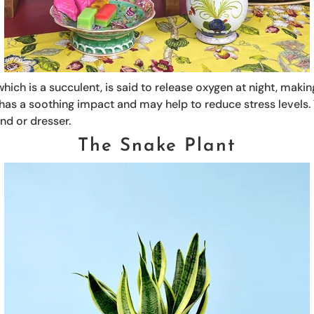
hich is a succulent, is said to release oxygen at night, making
 has a soothing impact and may help to reduce stress levels.
nd or dresser.
The Snake Plant