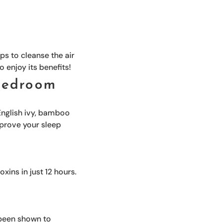
ps to cleanse the air
o enjoy its benefits!
 bedroom
 English ivy, bamboo
mprove your sleep
oxins in just 12 hours.
s been shown to