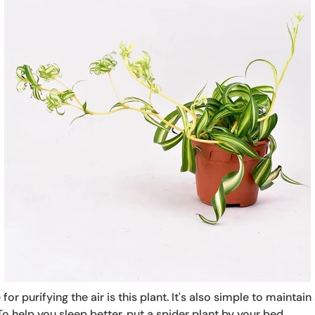
for purifying the air is this plant. It's also simple to mainta
 To help you sleep better, put a spider plant by your bed.