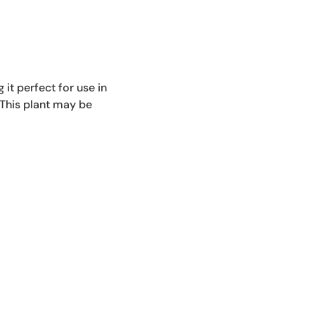
Repotting Services
HAWS
 it perfect for use in
 This plant may be