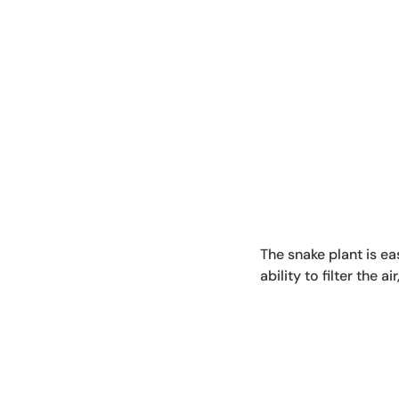
The snake plant is eas
ability to filter the 