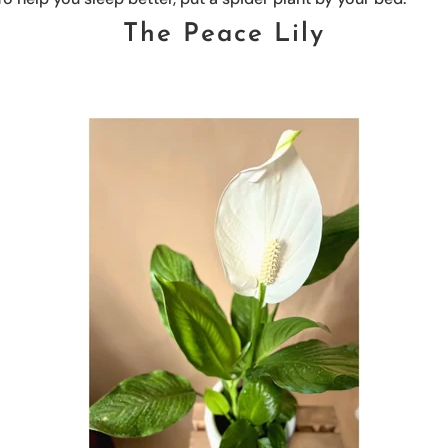
The Peace Lily