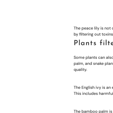
The peace lily is not
by filtering out toxin
Plants fil
Some plants can also 
palm, and snake plan
quality.
The English ivy is an 
This includes harmfu
The bamboo palm is an