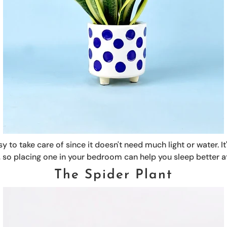
y to take care of since it doesn't need much light or water. It
air, so placing one in your bedroom can help you sleep better at
The Spider Plant